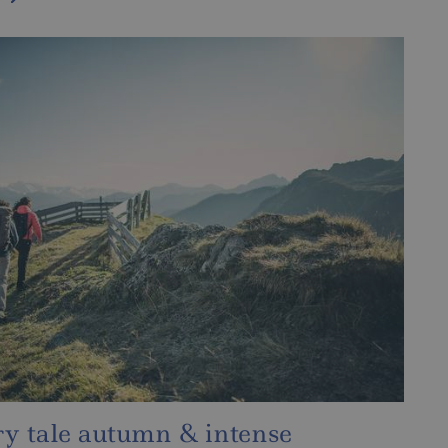
, snow and wellness