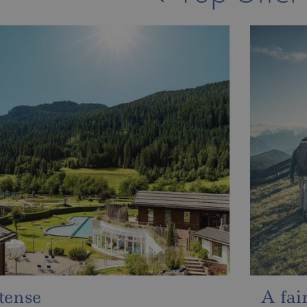
ale autumn & intense
Sun