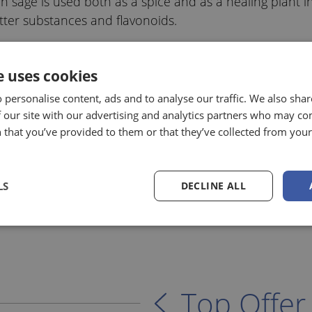
 sage is used both as a spice and as a healing plant in t
bitter substances and flavonoids.
e uses cookies
 personalise content, ads and to analyse our traffic. We also sha
 our site with our advertising and analytics partners who may co
 that you’ve provided to them or that they’ve collected from your 
LS
DECLINE ALL
Top Offer