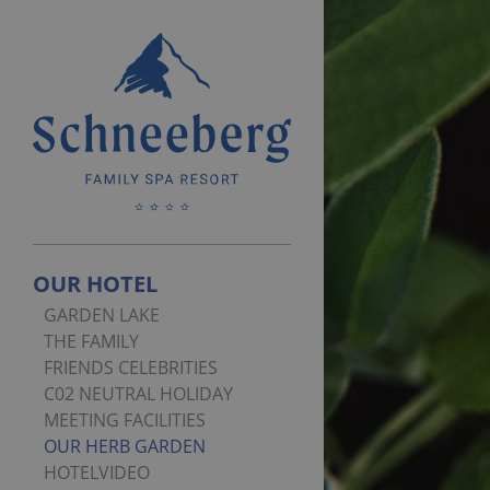
OUR HOTEL
GARDEN LAKE
THE FAMILY
FRIENDS CELEBRITIES
C02 NEUTRAL HOLIDAY
MEETING FACILITIES
OUR HERB GARDEN
HOTELVIDEO