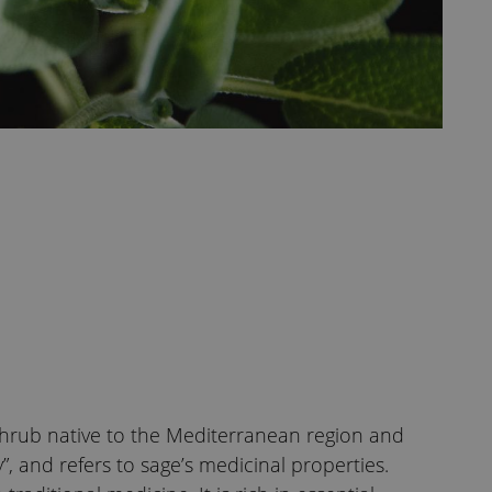
shrub native to the Mediterranean region and
”, and refers to sage’s medicinal properties.