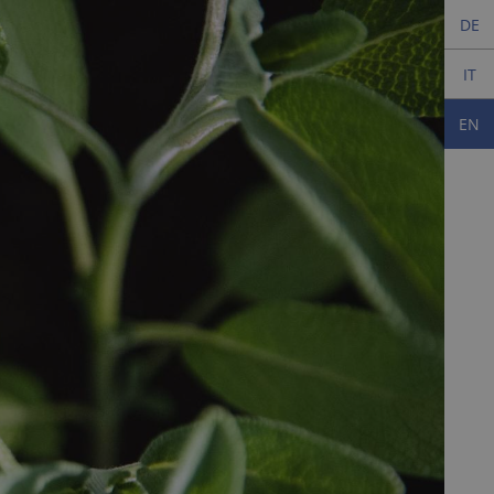
DE
IT
EN