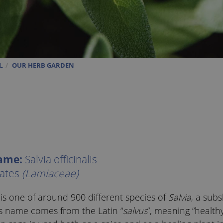
L
OUR HERB GARDEN
name:
Salvia officinalis
ates
(Lamiaceae)
 one of around 900 different species of
Salvia
, a sub
Its name comes from the Latin “
salvus
”, meaning “healthy