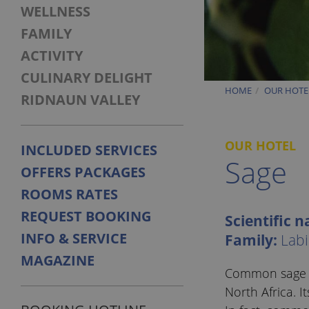
WELLNESS
FAMILY
ACTIVITY
CULINARY DELIGHT
HOME
OUR HOTE
RIDNAUN VALLEY
OUR HOTEL
INCLUDED SERVICES
Sage
OFFERS PACKAGES
ROOMS RATES
REQUEST BOOKING
Scientific 
INFO & SERVICE
Family:
Labi
MAGAZINE
Common sage is
North Africa. 