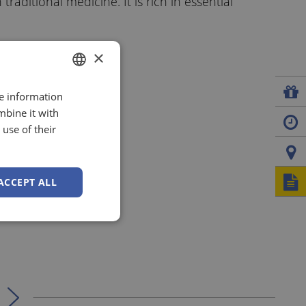
raditional medicine. It is rich in essential
×
re information
GERMAN
mbine it with
ENGLISH
use of their
ITALIAN
ACCEPT ALL