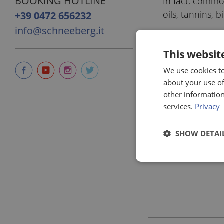
BOOKING HOTLINE
In fact, common
oils, tannins, 
+39 0472 656232
info@schneeberg.it
This websit
We use cookies to
about your use of
other information
services.
Privacy
SHOW DETAI