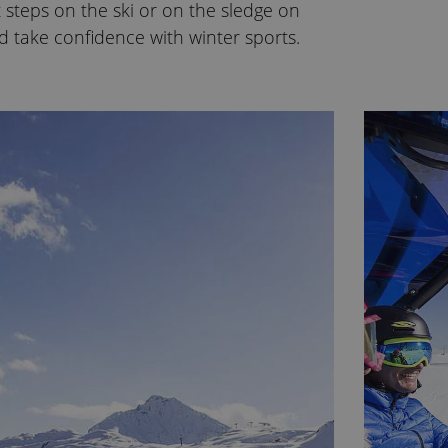
t steps on the ski or on the sledge on
d take confidence with winter sports.