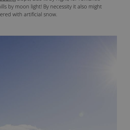
lls by moon light! By necessity it also might
ered with artificial snow.