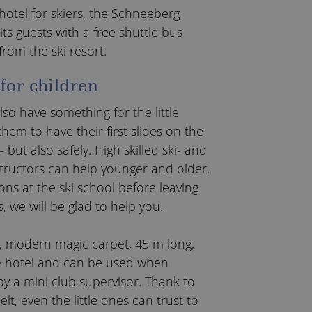
 hotel for skiers, the Schneeberg
its guests with a free shuttle bus
from the ski resort.
 for children
so have something for the little
them to have their first slides on the
 but also safely. High skilled ski- and
ructors can help younger and older.
ns at the ski school before leaving
s, we will be glad to help you.
 modern magic carpet, 45 m long,
e hotel and can be used when
 a mini club supervisor. Thank to
lt, even the little ones can trust to