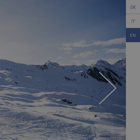
DE
IT
EN