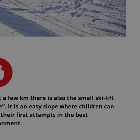
t a few km there is also the small ski-lift
”. It is an easy slope where children can
their first attempts in the best
onment.