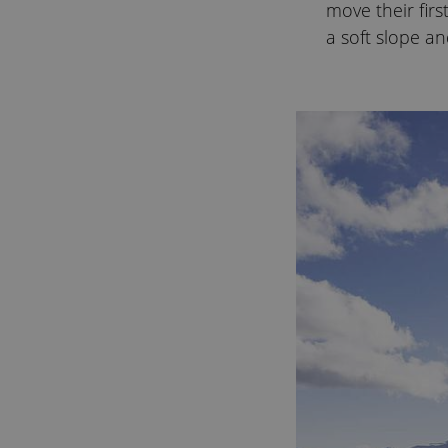
move their firs
a soft slope an