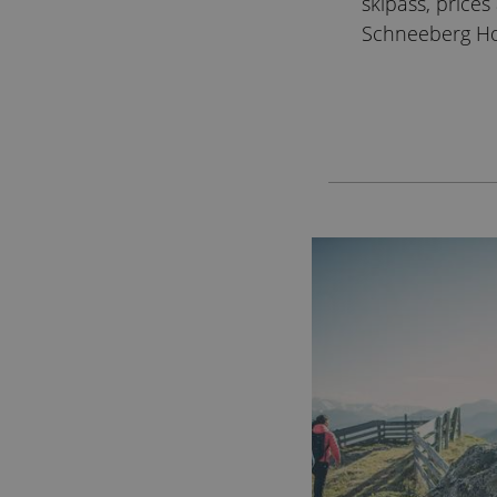
skipass, price
Schneeberg Ho