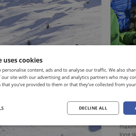
e uses cookies
 personalise content, ads and to analyse our traffic. We also sha
“Ros
 our site with our advertising and analytics partners who may co
Vipi
 that you’ve provided to them or that they’ve collected from your 
Just a
facilit
LS
DECLINE ALL
with di
snow) 
maximu
long
s