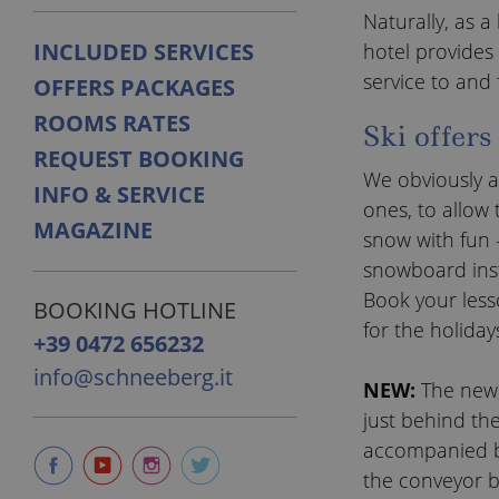
Naturally, as a
INCLUDED SERVICES
hotel provides 
service to and 
OFFERS PACKAGES
ROOMS RATES
Ski offers
REQUEST BOOKING
We obviously al
INFO & SERVICE
ones, to allow 
MAGAZINE
snow with fun –
snowboard inst
Book your lesso
BOOKING HOTLINE
for the holiday
+39 0472 656232
info@schneeberg.it
NEW:
The new,
just behind th
accompanied by
the conveyor be