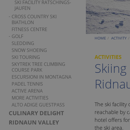
SKI FACILITY RATSCHINGS-
JAUFEN
CROSS COUNTRY SKI
BIATHLON
FITNESS CENTRE
GOLF
HOME
ACTIVITY
SLEDDING
SNOW SHOEING
ACTIVITIES
SKI TOURING
Skiing
SKYTREK TREE CLIMBING
COURSE PARK
ESCURSIONI IN MONTAGNA
Ridna
PADEL TENNIS
ACTIVE ARENA
MORE ACTIVITIES
The ski facility
ALTO ADIGE GUESTPASS
reachable by c
CULINARY DELIGHT
hotel offers fo
RIDNAUN VALLEY
the ski area.