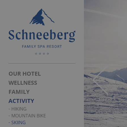
OUR HOTEL
WELLNESS
FAMILY
ACTIVITY
HIKING
MOUNTAIN BIKE
SKIING