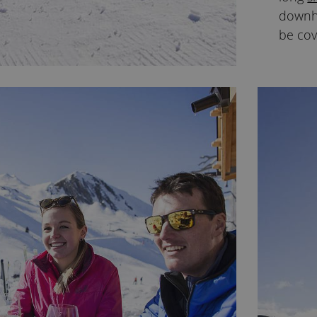
downhi
be cov