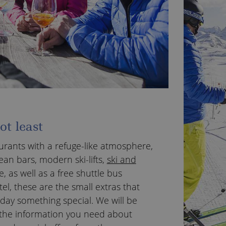
ot least
urants with a refuge-like atmosphere,
ean bars, modern ski-lifts,
ski and
e, as well as a free shuttle bus
el, these are the small extras that
day something special. We will be
ll the information you need about