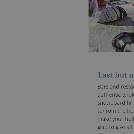
Last but n
Bars and resta
authentic tyrol
snowbo
a
rd hir
to/from the hot
make your holi
glad to give a