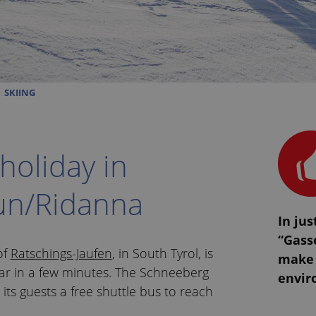
SKIING
 holiday in
un/Ridanna
In jus
“Gasse
 of
Ratschings-Jaufen
, in South Tyrol, is
make 
ar in a few minutes. The Schneeberg
envir
r its guests a free shuttle bus to reach