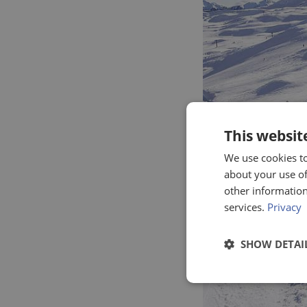
This websit
We use cookies to
about your use of
other information
services.
Privacy
SHOW DETAI