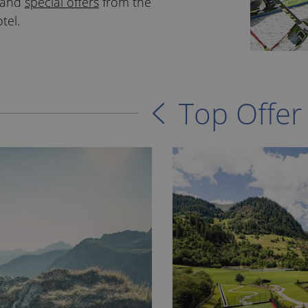
s and
special offers
from the
tel.
Top Offer